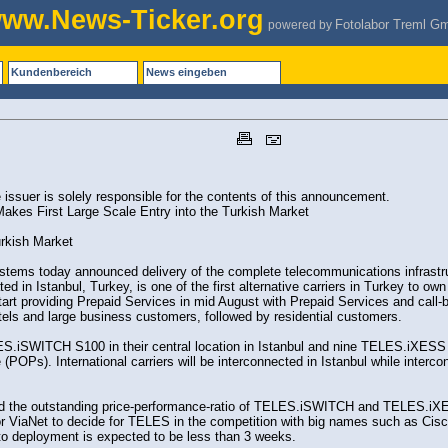
ww.News-Ticker.org
Fotolabor Treml G
powered by
Kundenbereich
News eingeben
issuer is solely responsible for the contents of this announcement.
es First Large Scale Entry into the Turkish Market
rkish Market
ems today announced delivery of the complete telecommunications infrastruc
d in Istanbul, Turkey, is one of the first alternative carriers in Turkey to own
 start providing Prepaid Services in mid August with Prepaid Services and call-
otels and large business customers, followed by residential customers.
ES.iSWITCH S100 in their central location in Istanbul and nine TELES.iXESS Vo
e (POPs). International carriers will be interconnected in Istanbul while inter
d the outstanding price-performance-ratio of TELES.iSWITCH and TELES.iXE
r ViaNet to decide for TELES in the competition with big names such as Cisc
n to deployment is expected to be less than 3 weeks.