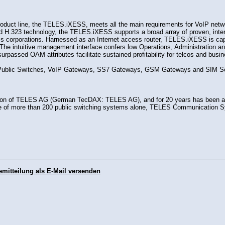
uct line, the TELES.iXESS, meets all the main requirements for VoIP networ
ed H.323 technology, the TELES.iXESS supports a broad array of proven, inter
ess corporations. Harnessed as an Internet access router, TELES.iXESS is cap
ion. The intuitive management interface confers low Operations, Administrat
unsurpassed OAM attributes facilitate sustained profitability for telcos and 
r Public Switches, VoIP Gateways, SS7 Gateways, GSM Gateways and SIM Ser
n of TELES AG (German TecDAX: TELES AG), and for 20 years has been a le
e of more than 200 public switching systems alone, TELES Communication Sys
emitteilung als E-Mail versenden