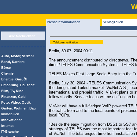
w
Presseinformationen
Schlagzeilen
Alle Nachrichten
Telekommunikation
Berlin, 30.07. 2004 09:11
Auto, Motor, Verkehr
The announcement distributed by directnews. The 
Beruf, Karriere
direct/TELES Communication Systems: TELES Mak
Börse
Chemie
TELES Makes First Large Scale Entry into the Tu
Energie, Gas, Öl
Berlin, July 30, 2004 - TELES Communication Syst
Ernährung, Haushalt
the deregulated Turkish market. ViaNet A.S., locate
Film, TV, Kino
international and prepaid traffic. ViaNet plans to
follow shortly. Service focus will be on Turkish h
Finanzen, Geld
Foto, Video, Optik
ViaNet will have a full-fledged VoIP powered TEL
Garten, Wohnen, Bau
the traffic from and to the local points of presenc
Immobilien
local POPs.
Innovationen
"Beside the easy migration from DSS1 to SS7 an
Internet
strategy of TELES was the most important fact fo
IT-Branche
of ViaNet. The total project time from installatio