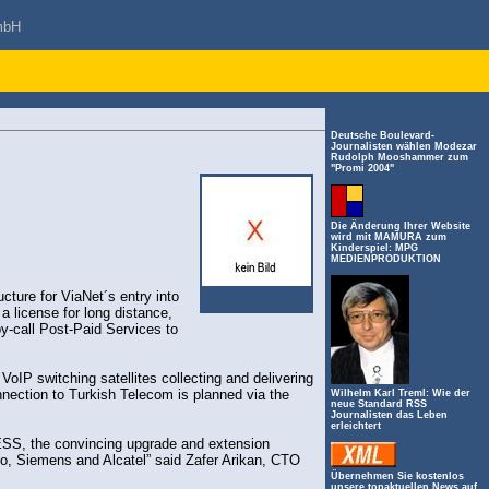
mbH
Deutsche Boulevard-
Journalisten wählen Modezar
Rudolph Mooshammer zum
"Promi 2004"
Die Änderung Ihrer Website
wird mit MAMURA zum
Kinderspiel: MPG
MEDIENPRODUKTION
ture for ViaNet´s entry into
 a license for long distance,
by-call Post-Paid Services to
IP switching satellites collecting and delivering
connection to Turkish Telecom is planned via the
Wilhelm Karl Treml: Wie der
neue Standard RSS
Journalisten das Leben
erleichtert
SS, the convincing upgrade and extension
o, Siemens and Alcatel” said Zafer Arikan, CTO
Übernehmen Sie kostenlos
unsere topaktuellen News auf