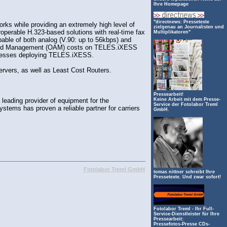
Ihre Homepage
"directnews: Pressetexte
ks while providing an extremely high level of
zielgenau an Journalisten und
operable H.323-based solutions with real-time fax
Multiplikatoren"
able of both analog (V.90: up to 56kbps) and
ion and Management (OAM) costs on TELES.iXESS
businesses deploying TELES.iXESS.
vers, as well as Least Cost Routers.
Pressearbeit!
ading provider of equipment for the
Keine Arbeit mit dem Presse-
Service der Fotolabor Treml
tems has proven a reliable partner for carriers
GmbH.
Fotolabor Treml GmbH
tomas nittner schreibt Ihre
Pressetexte. Und zwar sofort!
mpg
Fotolabor Treml - Ihr Full-
Service-Dienstleister für Ihre
Pressearbeit:
Pressefotos-Presse CDs-