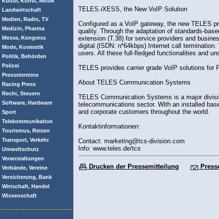
Kultur, Kunst, Musik
TELES.iXESS, the New VoIP Solution
Landwirtschaft
Medien, Radio, TV
Configured as a VoIP gateway, the new TELES prod
Medizin, Pharma
quality. Through the adaptation of standards-bas
Messe, Kongress
extension (T.38) for service providers and busin
digital (ISDN: n*64kbps) Internet call terminat
Mode, Kosmetik
users. All these full-fledged functionalities and 
Politik, Behörden
Polizei
TELES provides carrier grade VoIP solutions fo
Pressetermine
About TELES Communication Systems
Racing Press
Recht, Steuern
TELES Communication Systems is a major divisio
Software, Hardware
telecommunications sector. With an installed bas
and corporate customers throughout the world.
Sport
Telekommunikation
Kontaktinformationen:
Tourismus, Reisen
Transport, Verkehr
Contact: marketing@tcs-division.com
Info: www.teles.de/tcs
Umweltschutz
Veranstaltungen
Drucken der Pressemitteilung
Press
Verbände, Vereine
Versicherung, Bank
Wirtschaft, Handel
Wissenschaft